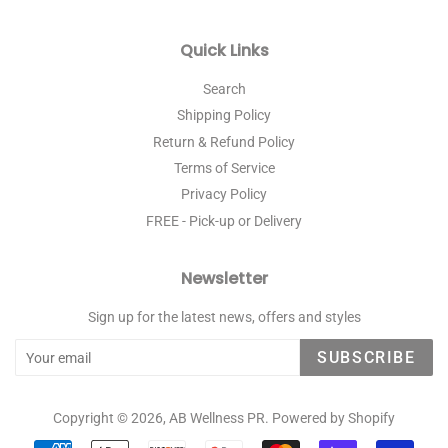
Quick Links
Search
Shipping Policy
Return & Refund Policy
Terms of Service
Privacy Policy
FREE - Pick-up or Delivery
Newsletter
Sign up for the latest news, offers and styles
SUBSCRIBE
Copyright © 2026,
AB Wellness PR
.
Powered by Shopify