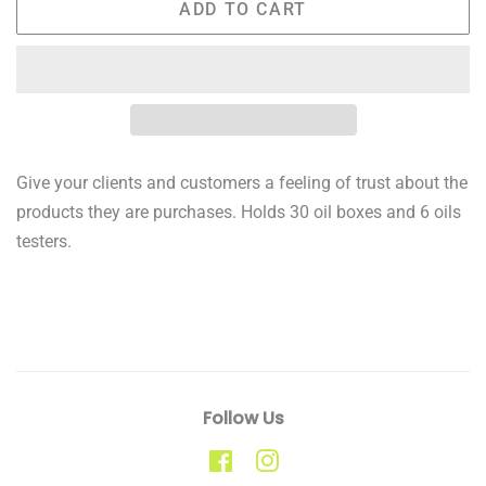
ADD TO CART
Give your clients and customers a feeling of trust about the
products they are purchases. Holds 30 oil boxes and 6 oils
testers.
Follow Us
Facebook
Instagram