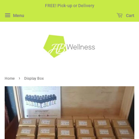
FREE! Pick-up or Delivery
Menu
Cart
›
Home
Display Box