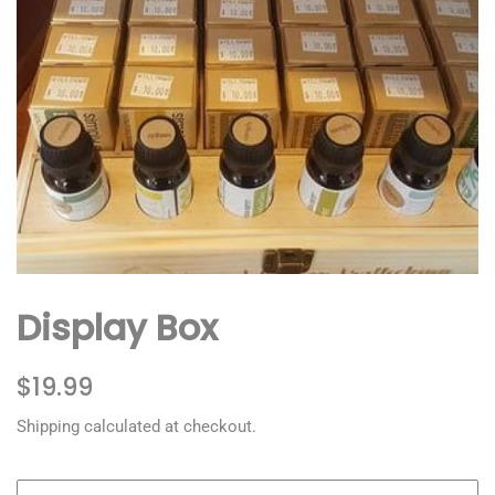
Display Box
Regular
Sale
$19.99
price
price
Shipping
calculated at checkout.