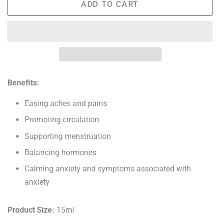
ADD TO CART
Benefits:
Easing aches and pains
Promoting circulation
Supporting menstruation
Balancing hormones
Calming anxiety and symptoms associated with
anxiety
Product Size:
15ml