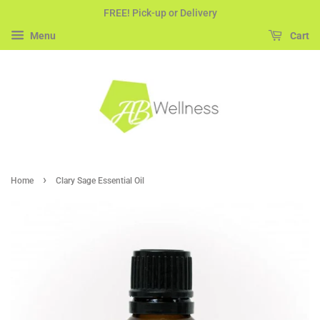
FREE! Pick-up or Delivery
Menu
Cart
›
Home
Clary Sage Essential Oil