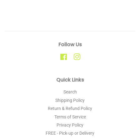
Follow Us
Facebook
Instagram
Quick Links
Search
Shipping Policy
Return & Refund Policy
Terms of Service
Privacy Policy
FREE - Pick-up or Delivery