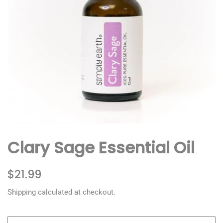
Clary Sage Essential Oil
Regular
Sale
$21.99
price
price
Shipping
calculated at checkout.