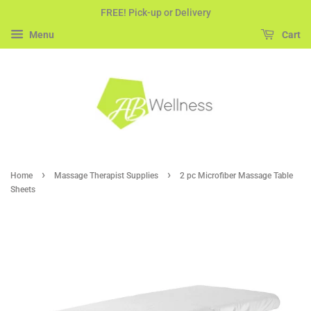
FREE! Pick-up or Delivery
Menu
Cart
›
›
Home
Massage Therapist Supplies
2 pc Microfiber Massage Table
Sheets