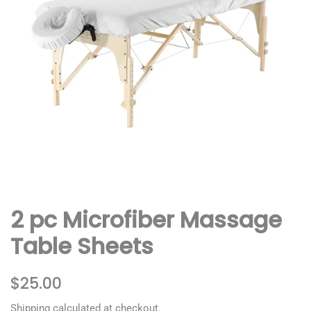
2 pc Microfiber Massage
Table Sheets
Regular
Sale
$25.00
price
price
Shipping
calculated at checkout.