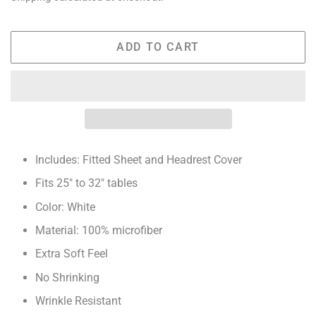
ADD TO CART
Includes: Fitted Sheet and Headrest Cover
Fits 25" to 32" tables
Color: White
Material: 100% microfiber
Extra Soft Feel
No Shrinking
Wrinkle Resistant