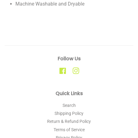
Machine Washable and Dryable
Follow Us
Facebook
Instagram
Quick Links
Search
Shipping Policy
Return & Refund Policy
Terms of Service
Privacy Policy